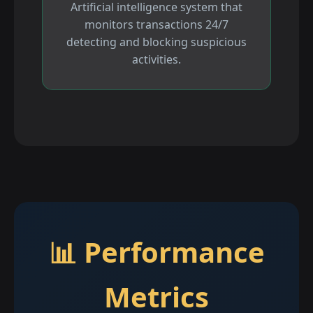
Artificial intelligence system that
monitors transactions 24/7
detecting and blocking suspicious
activities.
📊 Performance
Metrics