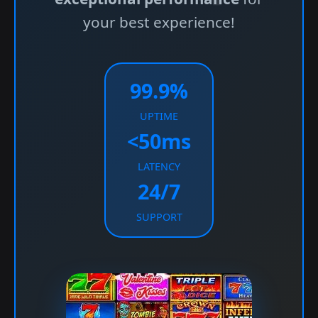
your best experience!
99.9%
UPTIME
<50ms
LATENCY
24/7
SUPPORT