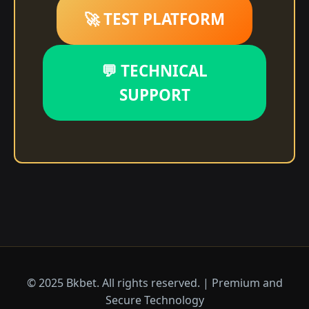
🚀 TEST PLATFORM
💬 TECHNICAL
SUPPORT
© 2025 Bkbet. All rights reserved. | Premium and
Secure Technology