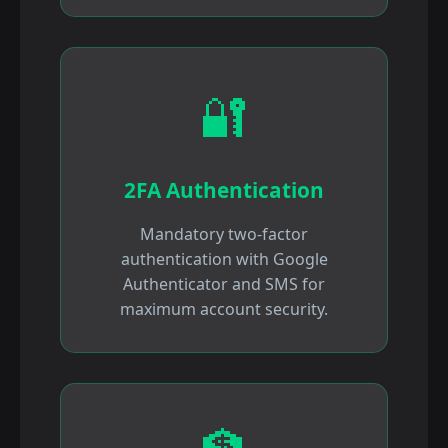
🔐
2FA Authentication
Mandatory two-factor
authentication with Google
Authenticator and SMS for
maximum account security.