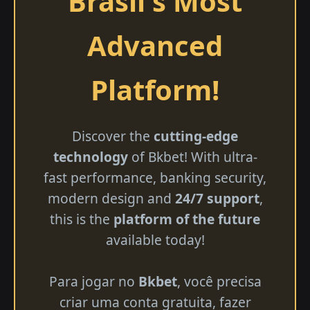
Brasil's Most
Advanced
Platform!
Discover the
cutting-edge
technology
of Bkbet! With ultra-
fast performance, banking security,
modern design and
24/7 support
,
this is the
platform of the future
available today!
Para jogar no
Bkbet
, você precisa
criar uma conta gratuita, fazer