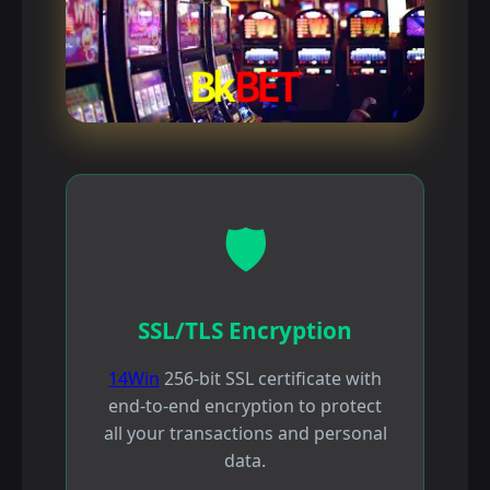
🛡️
SSL/TLS Encryption
14Win
256-bit SSL certificate with
end-to-end encryption to protect
all your transactions and personal
data.