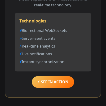
real-time technology.
Technologies:
Bidirectional WebSockets
Server-Sent Events
Real-time analytics
Live notifications
Instant synchronization
⚡ SEE IN ACTION