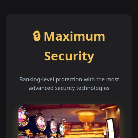
🔒 Maximum
Security
Banking-level protection with the most
advanced security technologies