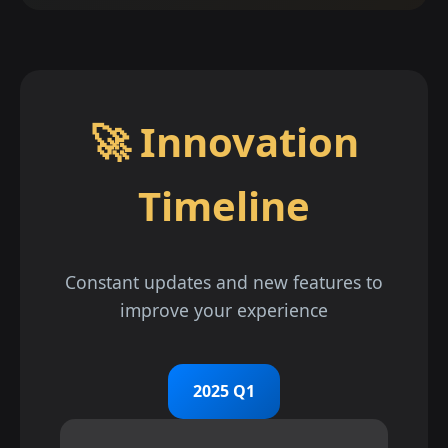
🚀 Innovation
Timeline
Constant updates and new features to
improve your experience
2025 Q1