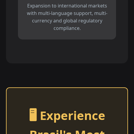
Expansion to international markets
with multi-language support, multi-
currency and global regulatory
compliance.
🖥️ Experience