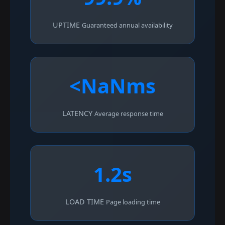
UPTIME
Guaranteed annual availability
<NaNms
LATENCY
Average response time
1.2s
LOAD TIME
Page loading time