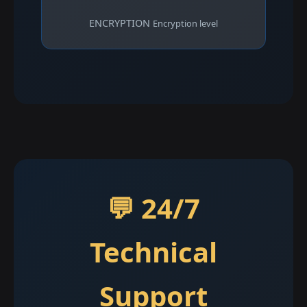
ENCRYPTION
Encryption level
💬 24/7
Technical
Support