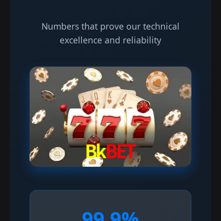
Numbers that prove our technical
excellence and reliability
99.9%