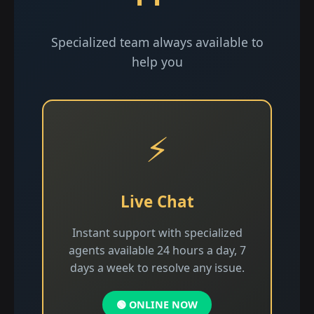
Specialized team always available to
help you
⚡
Live Chat
Instant support with specialized
agents available 24 hours a day, 7
days a week to resolve any issue.
🟢 ONLINE NOW