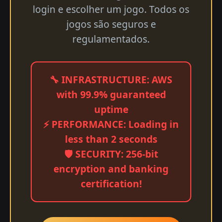
login e escolher um jogo. Todos os
jogos são seguros e
regulamentados.
🔧 INFRASTRUCTURE: AWS
with 99.9% guaranteed
uptime
⚡ PERFORMANCE: Loading in
less than 2 seconds
🛡️ SECURITY: 256-bit
encryption and banking
certification!