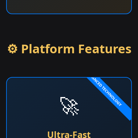
⚙️ Platform Features
🚀
Ultra-Fast