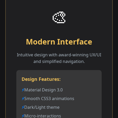
🎨
Modern Interface
Intuitive design with award-winning UX/UI
and simplified navigation.
Design Features:
Material Design 3.0
Smooth CSS3 animations
Dark/Light theme
Micro-interactions