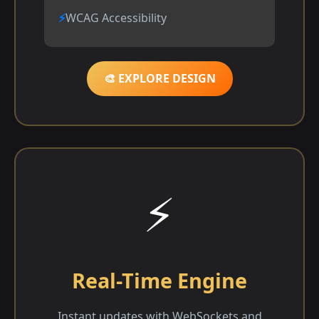
WCAG Accessibility
🎨 EXPLORE DESIGN
⚡
Real-Time Engine
Instant updates with WebSockets and