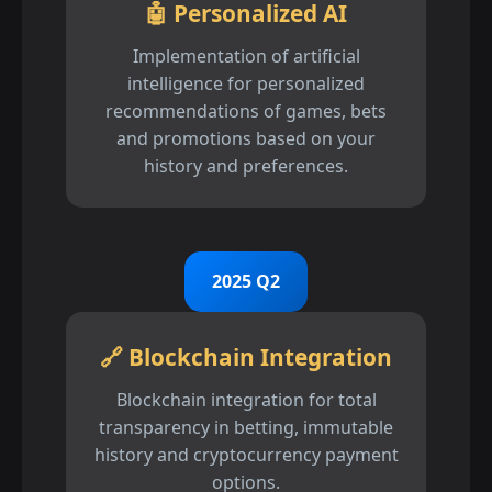
🤖 Personalized AI
Implementation of artificial
intelligence for personalized
recommendations of games, bets
and promotions based on your
history and preferences.
2025 Q2
🔗 Blockchain Integration
Blockchain integration for total
transparency in betting, immutable
history and cryptocurrency payment
options.