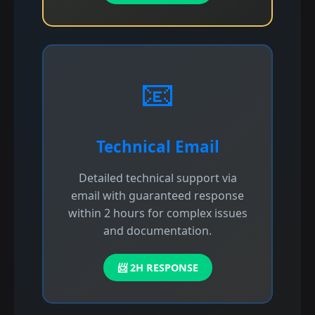
📧
Technical Email
Detailed technical support via
email with guaranteed response
within 2 hours for complex issues
and documentation.
📨 2H RESPONSE