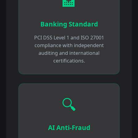
🏦
Banking Standard
PCI DSS Level 1 and ISO 27001
compliance with independent
auditing and international
certifications.
🔍
AI Anti-Fraud