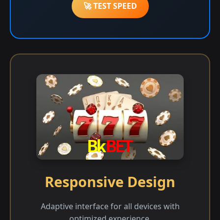
🚀 TEST SPEED
Responsive Design
Adaptive interface for all devices with
optimized experience.