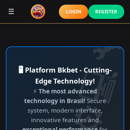
☰
LOGIN
REGISTER
🖥️ Platform Bkbet - Cutting-
Edge Technology!
⚡
The most advanced
technology in Brasil!
Secure
system, modern interface,
innovative features and
exceptional performance
for