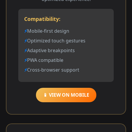
Compatibility:
Mobile-first design
Optimized touch gestures
Adaptive breakpoints
PWA compatible
Cross-browser support
📱 VIEW ON MOBILE