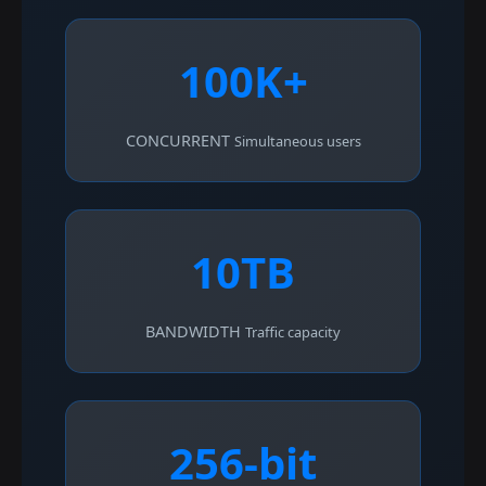
100K+
CONCURRENT
Simultaneous users
10TB
BANDWIDTH
Traffic capacity
256-bit