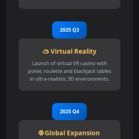
2025 Q3
🥽 Virtual Reality
Launch of virtual VR casino with
poker, roulette and blackjack tables
in ultra-realistic 3D environments.
2025 Q4
🌐 Global Expansion