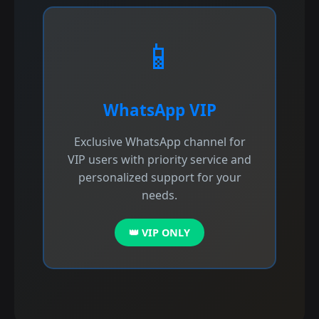
📱
WhatsApp VIP
Exclusive WhatsApp channel for
VIP users with priority service and
personalized support for your
needs.
👑 VIP ONLY