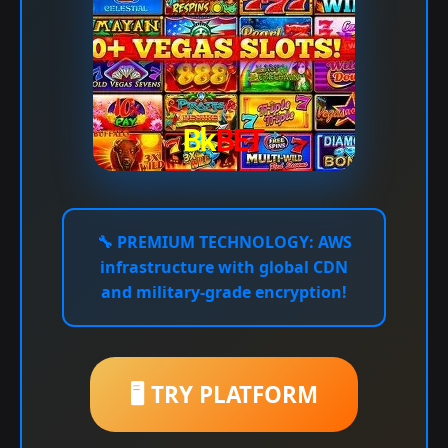
🔧
PREMIUM TECHNOLOGY:
AWS
infrastructure with global CDN
and military-grade encryption!
🖥️ TRY PLATFORM